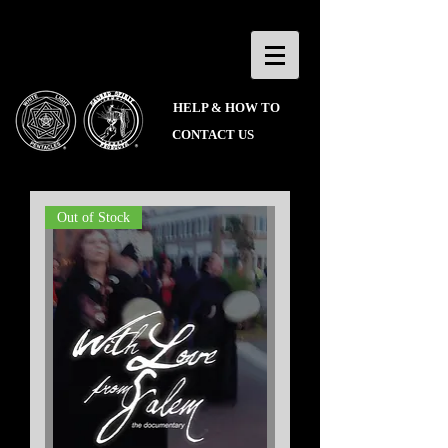
HELP & HOW TO
CONTACT US
Out of Stock