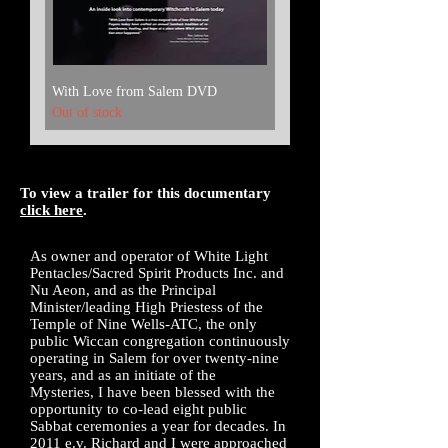
With Love from Salem DVD
Out of stock
To view a trailer for this documentary
click here
.
As owner and operator of White Light
Pentacles/Sacred Spirit Products Inc. and
Nu Aeon, and as the Principal
Minister/leading High Priestess of the
Temple of Nine Wells-ATC, the only
public Wiccan congregation continuously
operating in Salem for over twenty-nine
years, and
as an initiate of the
Mysteries,
I have been blessed with the
opportunity to co-lead eight public
Sabbat ceremonies a year for decades. In
2011 e.v. Richard and I were approached