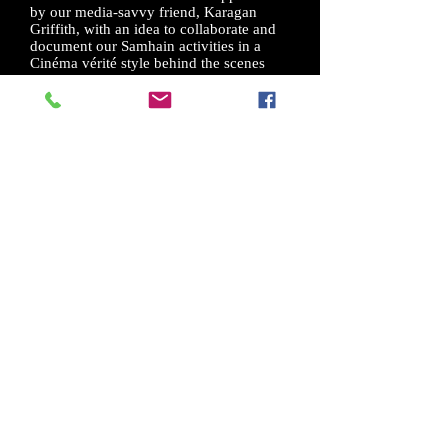
by our media-savvy friend, Karagan
Griffith, with an idea to collaborate and
document our Samhain activities in a
Cinéma vérité style behind the scenes
documentary. This “With Love From
Salem” DVD is the result of our
collaboration.
This film, "With Love from Salem"
features the work of two of my dear
friends....Richard and Gypsy Ravish and
their annual Samhain rite on Gallows
Hill in Salem, Mass. It is DEEPLY
touching and reflects the best of the
beauty of Modern Witchcraft. The
Director, Karagan Griffith, is gifting the
world with the beauty of the Craft I love
and dedicate my life to. Please follow the
release of this film. Watch it! Buy it! I
promise you will thank me for advising
you to do this. I love you Richard and
Gypsy and I honor you Karagan. May
the Old Gods and the Craft Prevail!!!!!
Orion Foxwood
- Author, Teacher, Faerie
Seer, With, Root Worker, Conjure Man