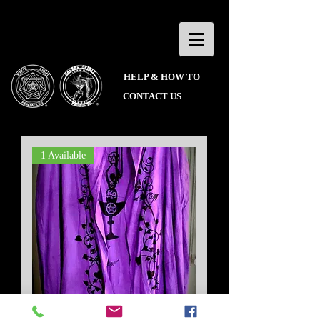
HELP & HOW TO
CONTACT US
1 Available