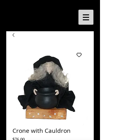
Crone with Cauldron
Price
$76.00