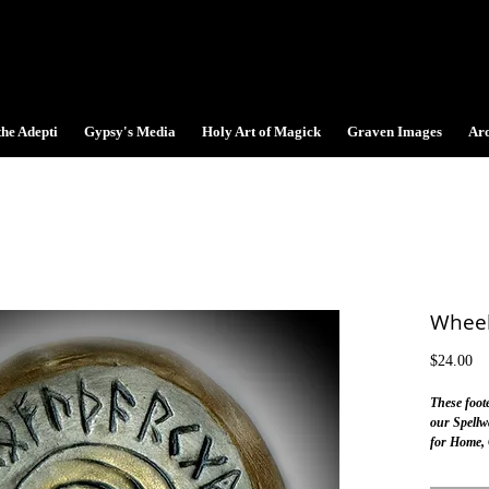
the Adepti
Gypsy's Media
Holy Art of Magick
Graven Images
Ar
Wheel
Pr
$24.00
These foo
our Spellw
for Home, O
on the alta
Norse Mag