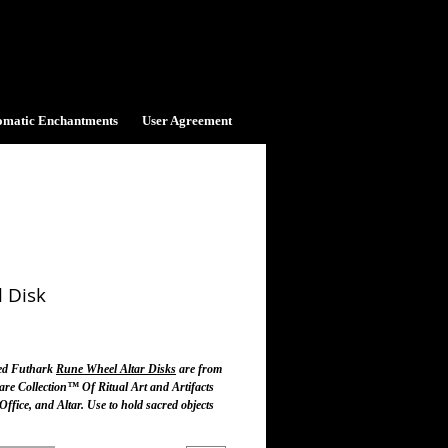
omatic Enchantments
User Agreement
 Disk
ice
ted Futhark
Rune Wheel Altar Disks
are from
are Collection™ Of Ritual Art and Artifacts
ffice, and Altar. Use to hold sacred objects
r and to connect with the Runic Mysteries of
icks.