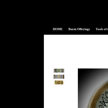
HOME
Burnt Offerings
Tools of 