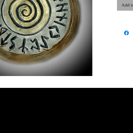
The word “
Add t
The Runes a
of great cr
our lives 
destiny, a
traditional
forces whic
actions to 
that shape 
of the Wis
Runic Crea
within the
WLP/SSP
Each carefu
work of art
approximate
are exactly
ritual work