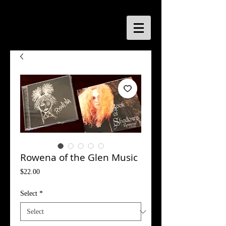
Rowena of the Glen Music
Price
$22.00
Select
*