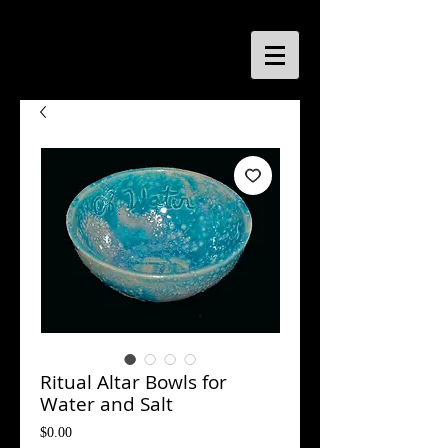
Ritual Altar Bowls for
Water and Salt
Price
$0.00