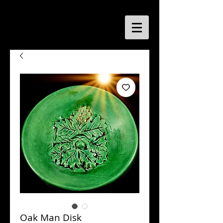
Oak Man Disk