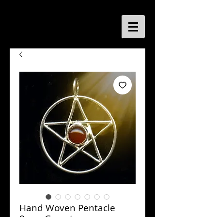
Hand Woven Pentacle