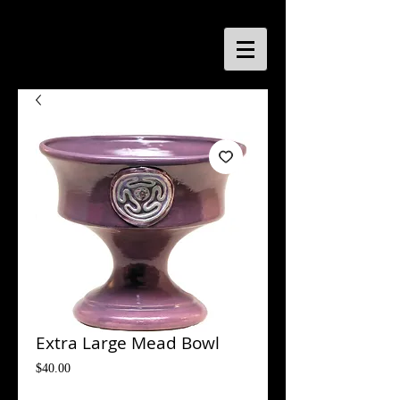
Extra Large Mead Bowl
Price
$40.00