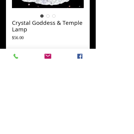
Crystal Goddess & Temple
Lamp
Price
$56.00
Goddess Statue
*
Add to Cart
Queen of Heaven..."Great Woman with
Upraised Arms."
Her identity is a combination of the Ancient Bird
and Serpent Goddess of Regeneration and the
Cow Horned Queen of Heaven represented by a
category of votive figurines called "Great
Woman with Upraised Arms."
The upraised
arms are a magical gesture of the evocation and