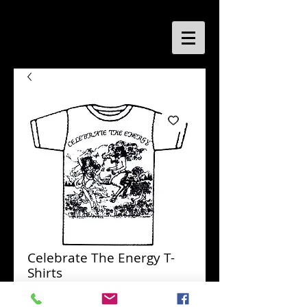
Celebrate The Energy T-
Shirts
Price
$6.95